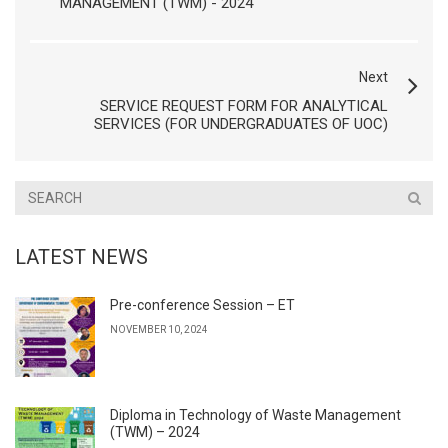
MANAGEMENT (TWM) - 2024
Next
SERVICE REQUEST FORM FOR ANALYTICAL
SERVICES (FOR UNDERGRADUATES OF UOC)
LATEST NEWS
Pre-conference Session – ET
NOVEMBER 10, 2024
Diploma in Technology of Waste Management
(TWM) – 2024