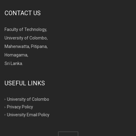
CONTACT US
Faculty of Technology,
University of Colombo,
Mahenwatta, Pitipana,
Homagama,
Sri Lanka.
USEFUL LINKS
University of Colombo
Privacy Policy
University Email Policy