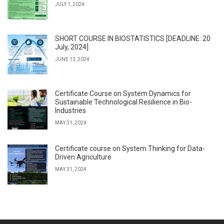
JULY 1, 2024
SHORT COURSE IN BIOSTATISTICS [DEADLINE: 20
July, 2024]
JUNE 13, 2024
Certificate Course on System Dynamics for
Sustainable Technological Resilience in Bio-
Industries
MAY 31, 2024
Certificate course on System Thinking for Data-
Driven Agriculture
MAY 31, 2024