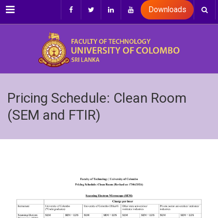
Menu
Downloads
Pricing Schedule: Clean Room
(SEM and FTIR)