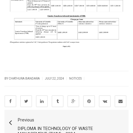
|
|
|
BY CHATHURA BANDARA
JULY 22, 2024
NOTICES
Previous
DIPLOMA IN TECHNOLOGY OF WASTE