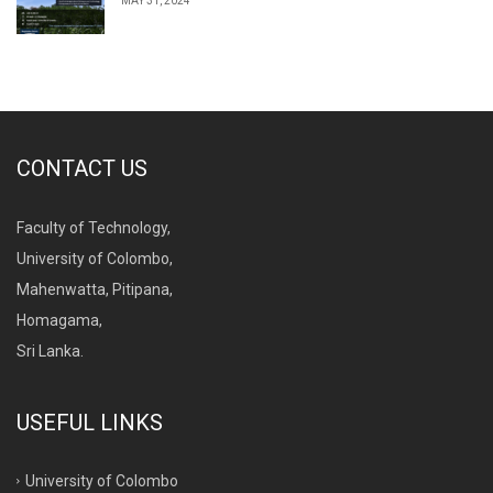
MAY 31, 2024
CONTACT US
Faculty of Technology,
University of Colombo,
Mahenwatta, Pitipana,
Homagama,
Sri Lanka.
USEFUL LINKS
University of Colombo