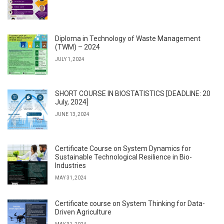
Diploma in Technology of Waste Management
(TWM) – 2024
JULY 1, 2024
SHORT COURSE IN BIOSTATISTICS [DEADLINE: 20
July, 2024]
JUNE 13, 2024
Certificate Course on System Dynamics for
Sustainable Technological Resilience in Bio-
Industries
MAY 31, 2024
Certificate course on System Thinking for Data-
Driven Agriculture