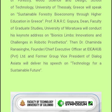
of Forestry, Wood Science and Design, School
of Technology, University of Thessaly, Greece will speak
on “Sustainable Forestry Bioeconomy through Higher
Education in Greece”. Prof. R.A.R.C. Gopura, Dean, Faculty
of Graduate Studies, University of Moratuwa will conduct
his keynote address on “Bionics Limbs: Innovations and
Challenges in Robotic Prosthetics”. Then Dr. Chaminda
Ranasinghe, Founder/Chief Executive Officer at IDEAHUB
(Pvt) Ltd. and Former Group Vice President of Dialog
Axiata will deliver his speech on “Technology for a
Sustainable Future”.