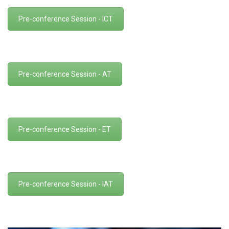
Pre-conference Session - ICT
Pre-conference Session - AT
Pre-conference Session - ET
Pre-conference Session - IAT