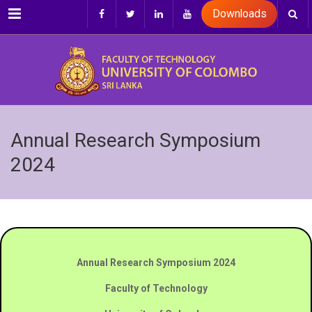
Menu
Downloads
Annual Research Symposium
2024
Annual Research Symposium 2024
Faculty of Technology