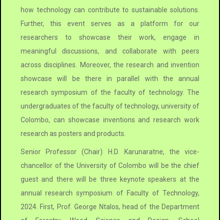
how technology can contribute to sustainable solutions.
Further, this event serves as a platform for our
researchers to showcase their work, engage in
meaningful discussions, and collaborate with peers
across disciplines. Moreover, the research and invention
showcase will be there in parallel with the annual
research symposium of the faculty of technology. The
undergraduates of the faculty of technology, university of
Colombo, can showcase inventions and research work
research as posters and products.
Senior Professor (Chair) H.D. Karunaratne, the vice-
chancellor of the University of Colombo will be the chief
guest and there will be three keynote speakers at the
annual research symposium of Faculty of Technology,
2024. First, Prof. George Ntalos, head of the Department