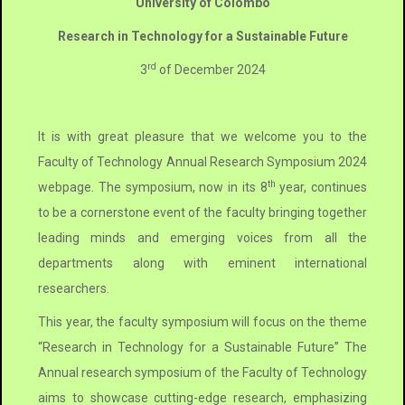
University of Colombo
Research in Technology for a Sustainable Future
rd
3
of December 2024
It is with great pleasure that we welcome you to the
Faculty of Technology Annual Research Symposium 2024
th
webpage. The symposium, now in its 8
year, continues
to be a cornerstone event of the faculty bringing together
leading minds and emerging voices from all the
departments along with eminent international
researchers.
This year, the faculty symposium will focus on the theme
“Research in Technology for a Sustainable Future” The
Annual research symposium of the Faculty of Technology
aims to showcase cutting-edge research, emphasizing