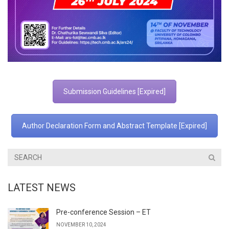
Submission Guidelines [Expired]
Author Declaration Form and Abstract Template [Expired]
LATEST NEWS
Pre-conference Session – ET
NOVEMBER 10, 2024